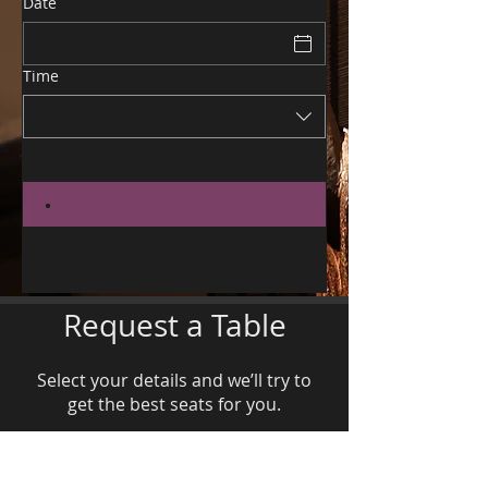
Date
Time
Request a Table
Select your details and we’ll try to
get the best seats for you.
Party size