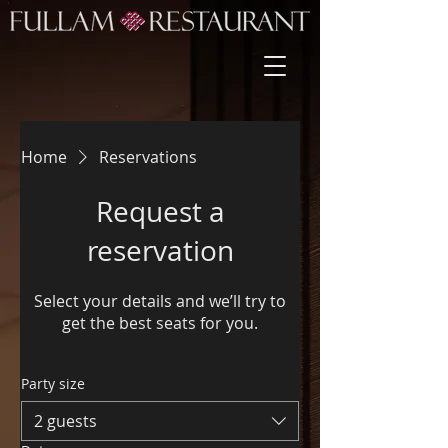
Home
Reservations
Request a
reservation
Select your details and we’ll try to
get the best seats for you.
Party size
2 guests